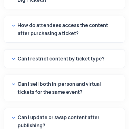
How do attendees access the content
after purchasing a ticket?
Can I restrict content by ticket type?
Can I sell both in-person and virtual
tickets for the same event?
Can I update or swap content after
publishing?