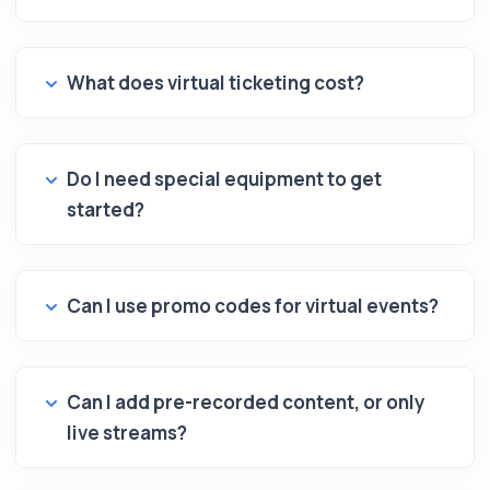
What does virtual ticketing cost?
Do I need special equipment to get
started?
Can I use promo codes for virtual events?
Can I add pre-recorded content, or only
live streams?