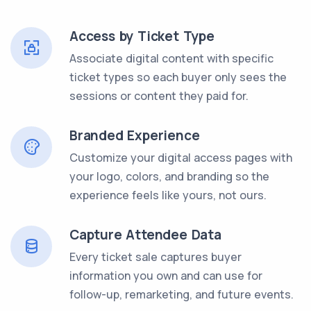
Access by Ticket Type
Associate digital content with specific
ticket types so each buyer only sees the
sessions or content they paid for.
Branded Experience
Customize your digital access pages with
your logo, colors, and branding so the
experience feels like yours, not ours.
Capture Attendee Data
Every ticket sale captures buyer
information you own and can use for
follow-up, remarketing, and future events.