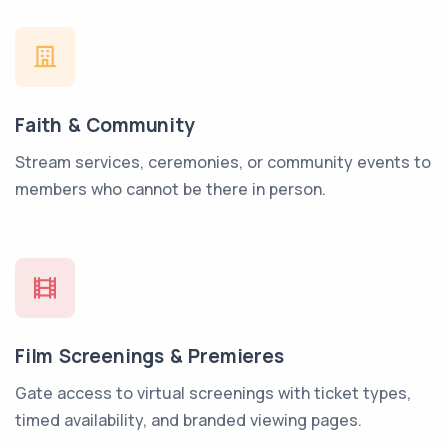
Faith & Community
Stream services, ceremonies, or community events to
members who cannot be there in person.
Film Screenings & Premieres
Gate access to virtual screenings with ticket types,
timed availability, and branded viewing pages.