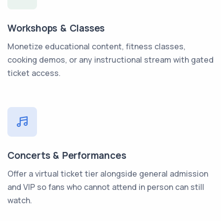
Workshops & Classes
Monetize educational content, fitness classes,
cooking demos, or any instructional stream with gated
ticket access.
Concerts & Performances
Offer a virtual ticket tier alongside general admission
and VIP so fans who cannot attend in person can still
watch.