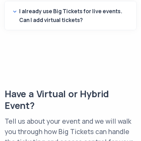
I already use Big Tickets for live events.
Can I add virtual tickets?
Have a Virtual or Hybrid
Event?
Tell us about your event and we will walk
you through how Big Tickets can handle