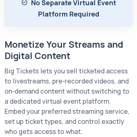
No Separate Virtual Event
Platform Required
Monetize Your Streams and
Digital Content
Big Tickets lets you sell ticketed access
to livestreams, pre-recorded videos, and
on-demand content without switching to
a dedicated virtual event platform.
Embed your preferred streaming service,
set up ticket types, and control exactly
who gets access to what.