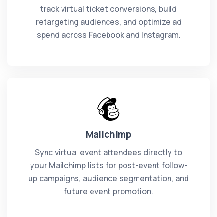
track virtual ticket conversions, build
retargeting audiences, and optimize ad
spend across Facebook and Instagram.
Mailchimp
Sync virtual event attendees directly to
your Mailchimp lists for post-event follow-
up campaigns, audience segmentation, and
future event promotion.