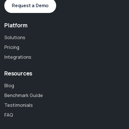
Request a Demo
Platform
Solutions
Pricing
Integrations
Resources
Blog
Benchmark Guide
Testimonials
FAQ