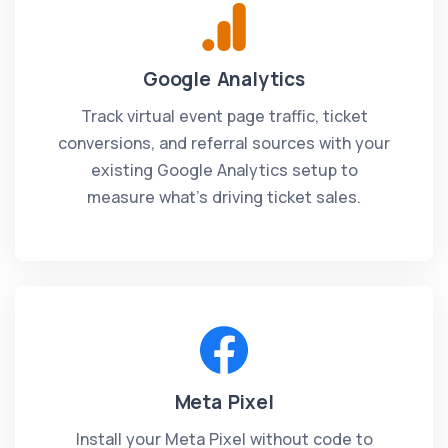
Google Analytics
Track virtual event page traffic, ticket
conversions, and referral sources with your
existing Google Analytics setup to
measure what's driving ticket sales.
Meta Pixel
Install your Meta Pixel without code to