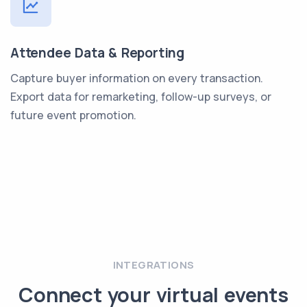
Attendee Data & Reporting
Capture buyer information on every transaction.
Export data for remarketing, follow-up surveys, or
future event promotion.
INTEGRATIONS
Connect your virtual events