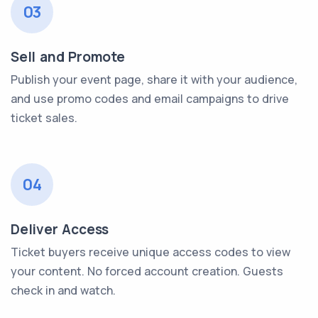
03
Sell and Promote
Publish your event page, share it with your audience,
and use promo codes and email campaigns to drive
ticket sales.
04
Deliver Access
Ticket buyers receive unique access codes to view
your content. No forced account creation. Guests
check in and watch.