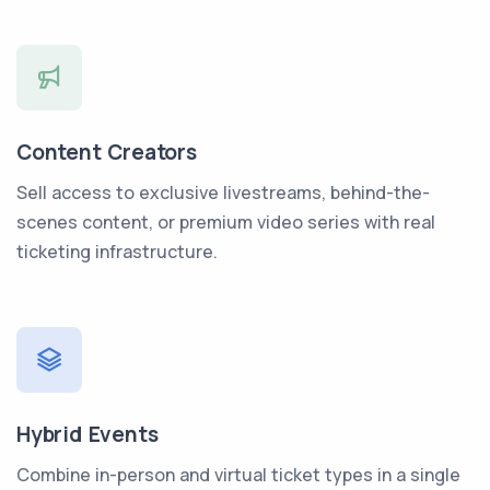
Content Creators
Sell access to exclusive livestreams, behind-the-
scenes content, or premium video series with real
ticketing infrastructure.
Hybrid Events
Combine in-person and virtual ticket types in a single