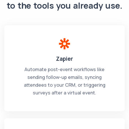
to the tools you already use.
Zapier
Automate post-event workflows like
sending follow-up emails, syncing
attendees to your CRM, or triggering
surveys after a virtual event.