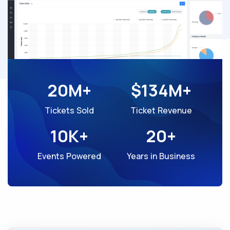
20M+
$134M+
Tickets Sold
Ticket Revenue
10K+
20+
Events Powered
Years in Business