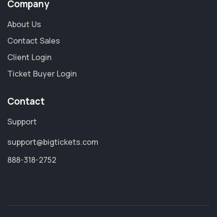
Company
About Us
Contact Sales
Client Login
Ticket Buyer Login
Contact
Support
support@bigtickets.com
888-318-2752