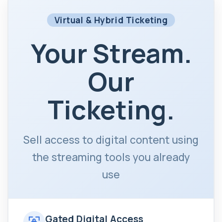
Virtual & Hybrid Ticketing
Your Stream.
Our
Ticketing.
Sell access to digital content using
the streaming tools you already
use
Gated Digital Access