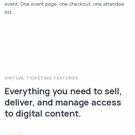
event. One event page, one checkout, one attendee
list.
VIRTUAL TICKETING FEATURES
Everything you need to sell,
deliver, and manage access
to digital content.