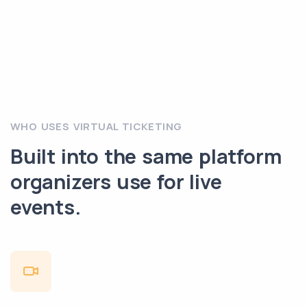
WHO USES VIRTUAL TICKETING
Built into the same platform
organizers use for live
events.