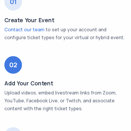
01
Create Your Event
Contact our team
to set up your account and
configure ticket types for your virtual or hybrid event.
02
Add Your Content
Upload videos, embed livestream links from Zoom,
YouTube, Facebook Live, or Twitch, and associate
content with the right ticket types.