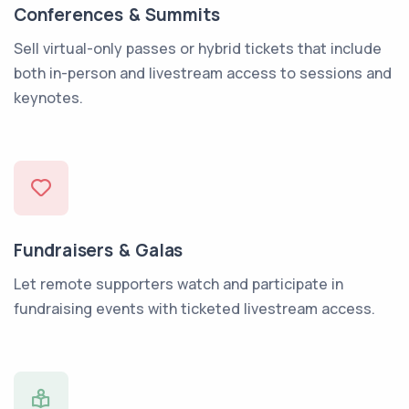
Conferences & Summits
Sell virtual-only passes or hybrid tickets that include
both in-person and livestream access to sessions and
keynotes.
Fundraisers & Galas
Let remote supporters watch and participate in
fundraising events with ticketed livestream access.