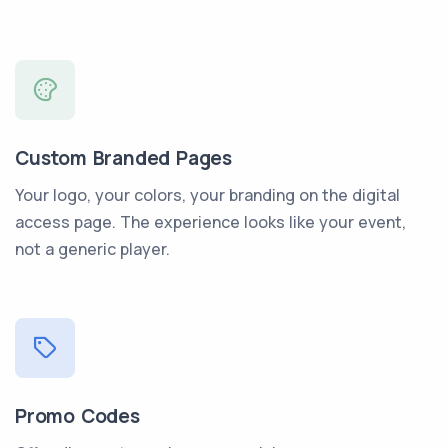
Custom Branded Pages
Your logo, your colors, your branding on the digital
access page. The experience looks like your event,
not a generic player.
Promo Codes