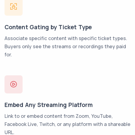
Content Gating by Ticket Type
Associate specific content with specific ticket types.
Buyers only see the streams or recordings they paid
for.
Embed Any Streaming Platform
Link to or embed content from Zoom, YouTube,
Facebook Live, Twitch, or any platform with a shareable
URL.