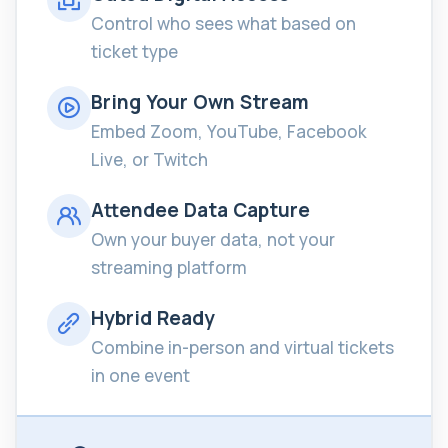
Control who sees what based on
ticket type
Bring Your Own Stream
Embed Zoom, YouTube, Facebook
Live, or Twitch
Attendee Data Capture
Own your buyer data, not your
streaming platform
Hybrid Ready
Combine in-person and virtual tickets
in one event