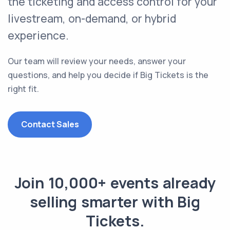
the
ticketing and access control
for your
livestream, on-demand, or hybrid
experience.
Our team will review your needs, answer your
questions, and help you decide if Big Tickets is the
right fit.
Contact Sales
Join 10,000+ events already
selling smarter with Big
Tickets.