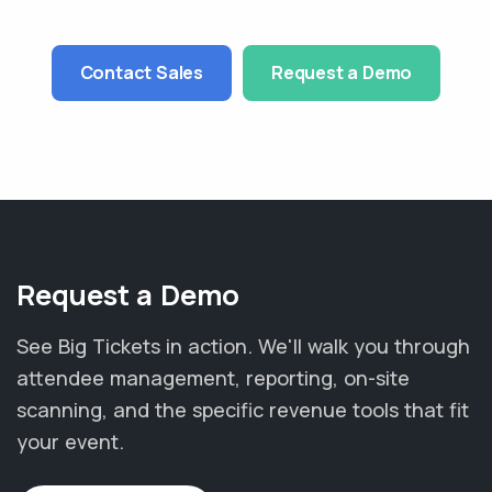
Contact Sales
Request a Demo
Request a Demo
See Big Tickets in action. We'll walk you through
attendee management, reporting, on-site
scanning, and the specific revenue tools that fit
your event.