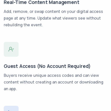
Real-Time Content Management
Add, remove, or swap content on your digital access
page at any time. Update what viewers see without
rebuilding the event.
Guest Access (No Account Required)
Buyers receive unique access codes and can view
content without creating an account or downloading
an app.