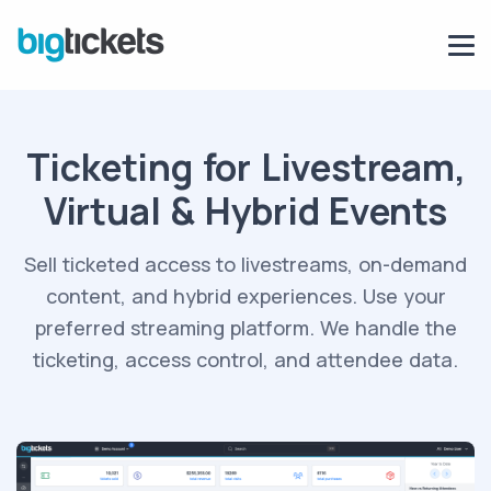
Ticketing for Livestream,
Virtual & Hybrid Events
Sell ticketed access to livestreams, on-demand
content, and hybrid experiences. Use
your
preferred streaming platform
. We handle the
ticketing, access control, and attendee data.