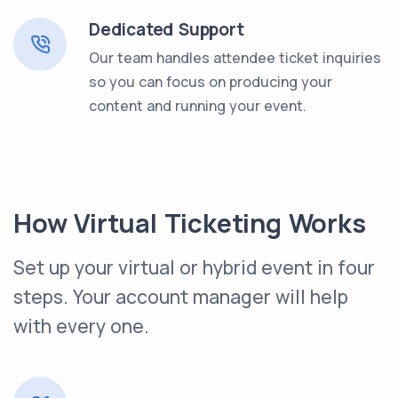
Dedicated Support
Our team handles attendee ticket inquiries
so you can focus on producing your
content and running your event.
How Virtual Ticketing Works
Set up your virtual or hybrid event in four
steps. Your account manager will help
with every one.