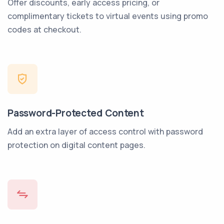
Offer discounts, early access pricing, or
complimentary tickets to virtual events using promo
codes at checkout.
Password-Protected Content
Add an extra layer of access control with password
protection on digital content pages.