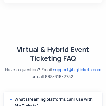
Virtual & Hybrid Event
Ticketing FAQ
Have a question? Email
support@bigtickets.com
or call
888-318-2752
.
What streaming platforms can I use with
Big Tickets?